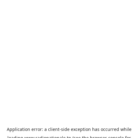
Application error: a
client
-side exception has occurred while
loading
www.radionationale.tn
(see the
browser console
for