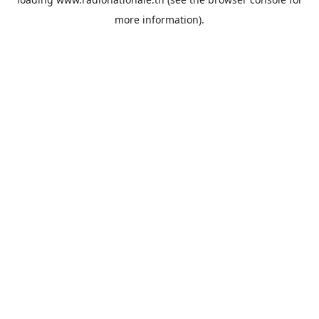
more information).