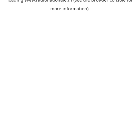
more information).