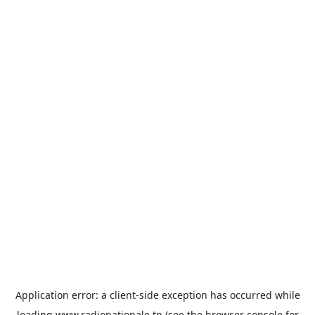
Application error: a
client
-side exception has occurred while
loading
www.radionationale.tn
(see the
browser console
for