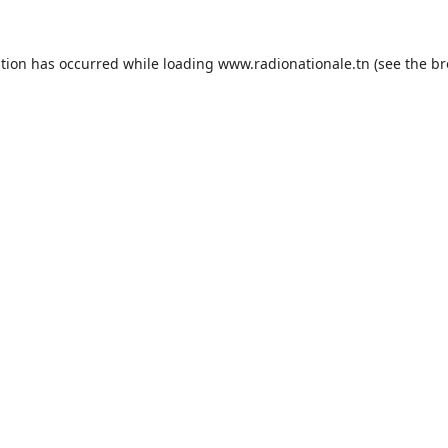
ption has occurred while loading
www.radionationale.tn
(see the
br