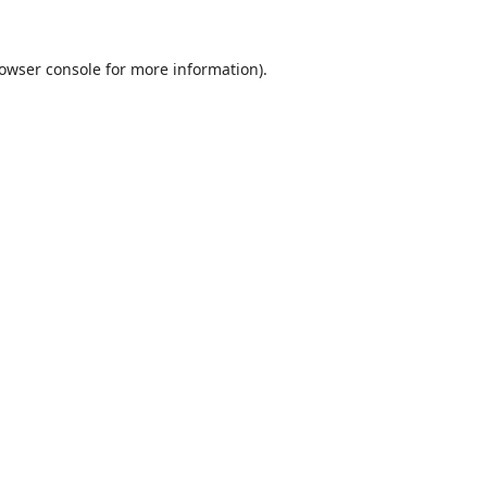
owser console
for more information).