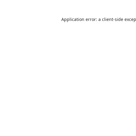
Application error: a
client
-side exce