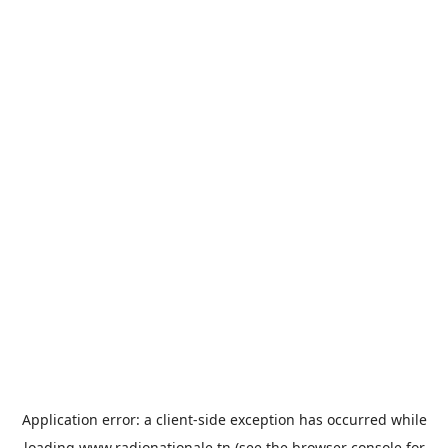
Application error: a
client
-side exception has occurred while
loading
www.radionationale.tn
(see the
browser console
for