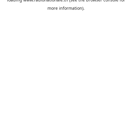
more information).