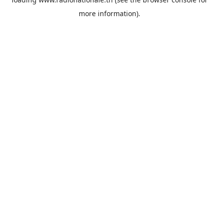
more information).