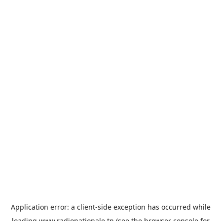
Application error: a
client
-side exception has occurred while
loading
www.radionationale.tn
(see the
browser console
for