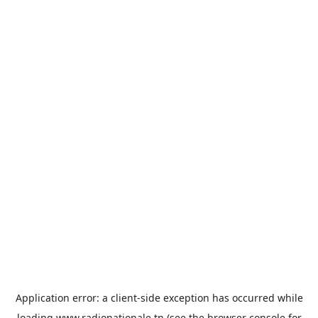
Application error: a
client
-side exception has occurred while
loading
www.radionationale.tn
(see the
browser console
for