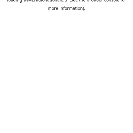
more information).