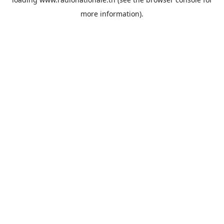
more information).