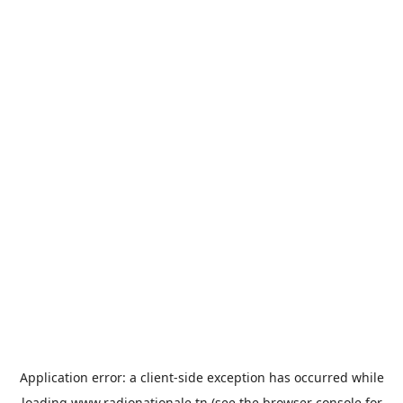
Application error: a
client
-side exception has occurred while
loading
www.radionationale.tn
(see the
browser console
for