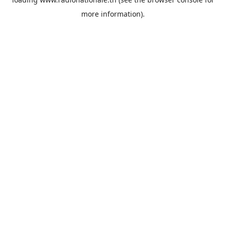
more information).