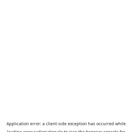
Application error: a
client
-side exception has occurred while
loading
www.radionationale.tn
(see the
browser console
for