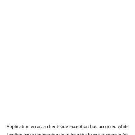
Application error: a
client
-side exception has occurred while
loading
www.radionationale.tn
(see the
browser console
for