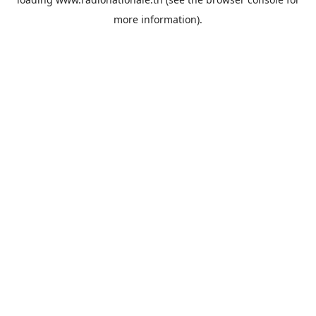
more information).