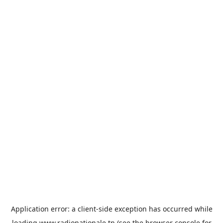
Application error: a
client
-side exception has occurred while
loading
www.radionationale.tn
(see the
browser console
for