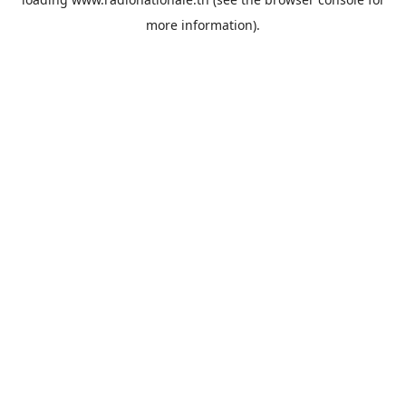
more information).