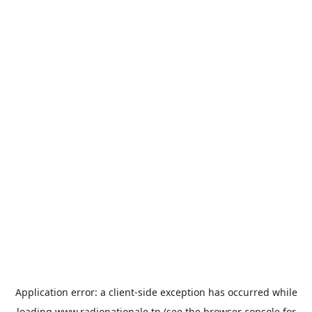
Application error: a
client
-side exception has occurred while
loading
www.radionationale.tn
(see the
browser console
for