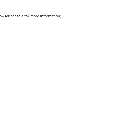
owser console
for more information).