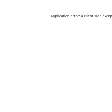
Application error: a
client
-side exce