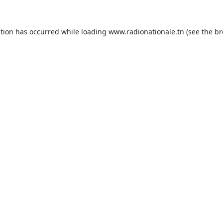
ption has occurred while loading
www.radionationale.tn
(see the
br