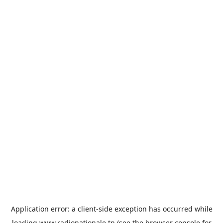
Application error: a
client
-side exception has occurred while
loading
www.radionationale.tn
(see the
browser console
for