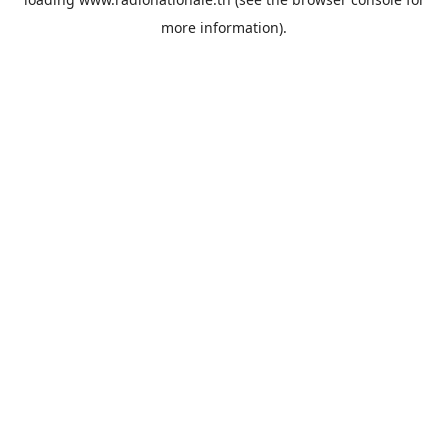
more information).