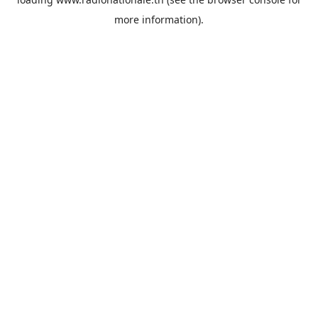
more information).