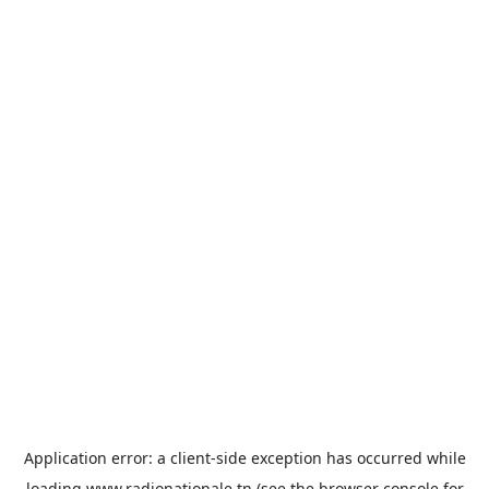
Application error: a
client
-side exception has occurred while
loading
www.radionationale.tn
(see the
browser console
for