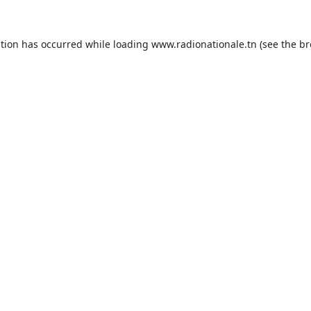
ption has occurred while loading
www.radionationale.tn
(see the
br