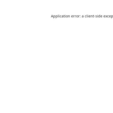
Application error: a
client
-side exce