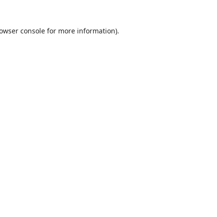
owser console
for more information).