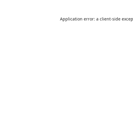
Application error: a
client
-side exce