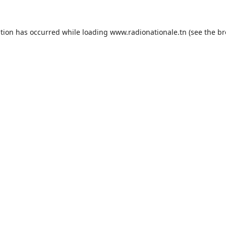
ption has occurred while loading
www.radionationale.tn
(see the
br