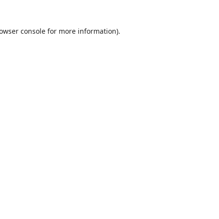
owser console
for more information).