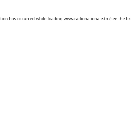
ption has occurred while loading
www.radionationale.tn
(see the
br