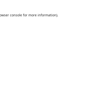
owser console
for more information).