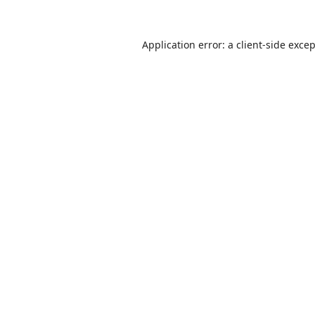
Application error: a
client
-side exce