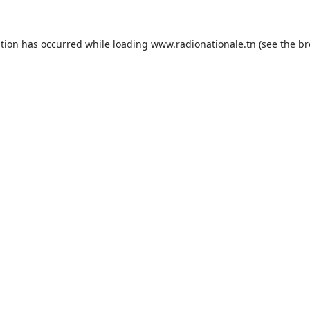
ption has occurred while loading
www.radionationale.tn
(see the
br