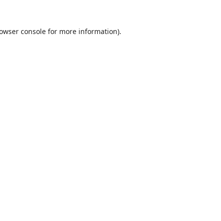
owser console
for more information).