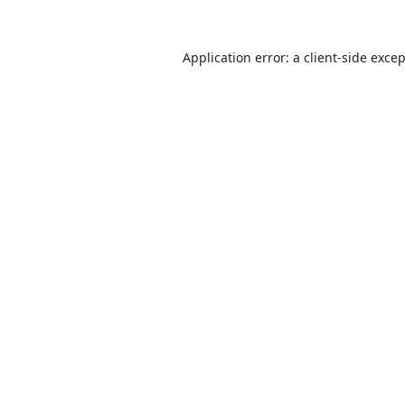
Application error: a
client
-side exce