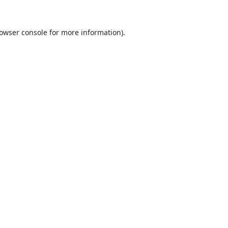
owser console
for more information).