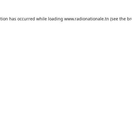
ption has occurred while loading
www.radionationale.tn
(see the
br