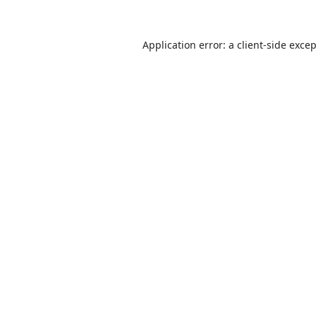
Application error: a
client
-side exce