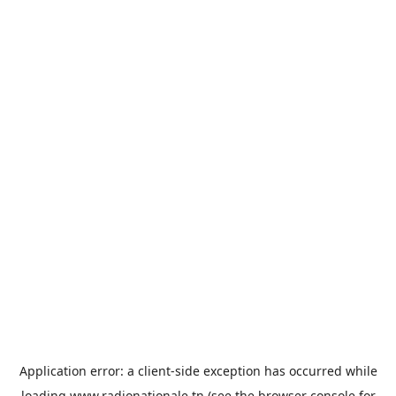
Application error: a
client
-side exception has occurred while
loading
www.radionationale.tn
(see the
browser console
for