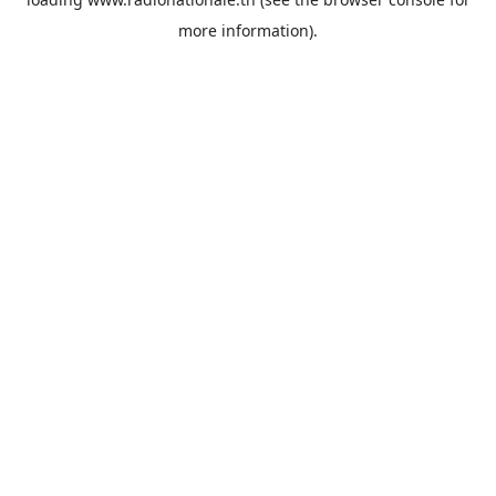
more information).