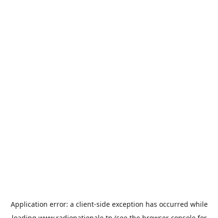
Application error: a
client
-side exception has occurred while
loading
www.radionationale.tn
(see the
browser console
for