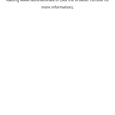
more information).