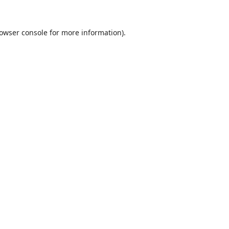
owser console
for more information).