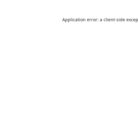
Application error: a
client
-side exce