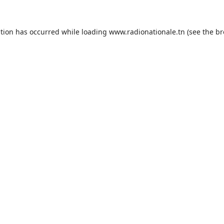
ption has occurred while loading
www.radionationale.tn
(see the
br