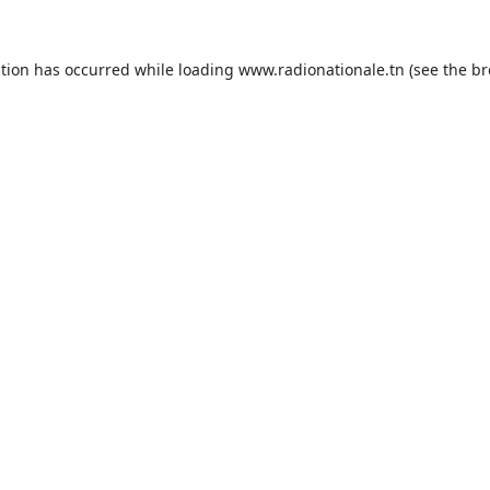
ption has occurred while loading
www.radionationale.tn
(see the
br