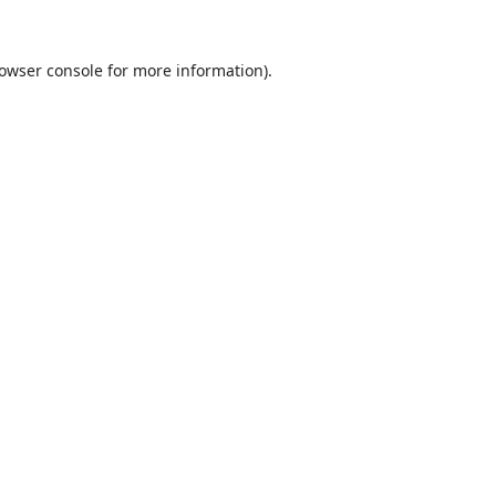
owser console
for more information).