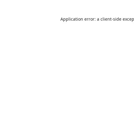
Application error: a
client
-side exce