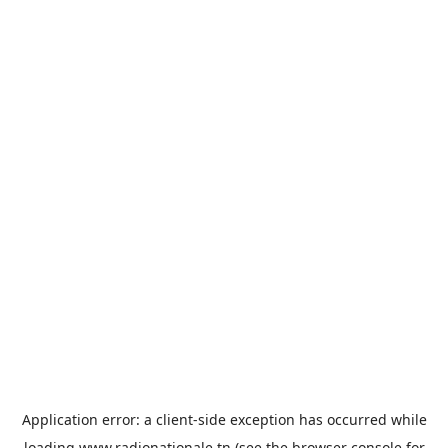
Application error: a
client
-side exception has occurred while
loading
www.radionationale.tn
(see the
browser console
for