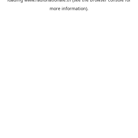
more information).