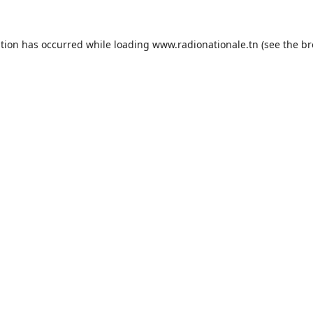
ption has occurred while loading
www.radionationale.tn
(see the
br