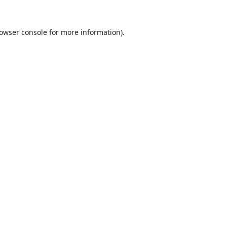
owser console
for more information).