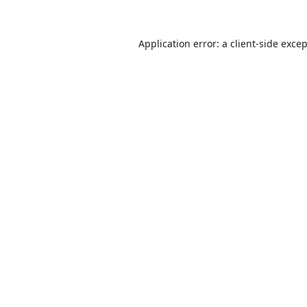
Application error: a
client
-side exce