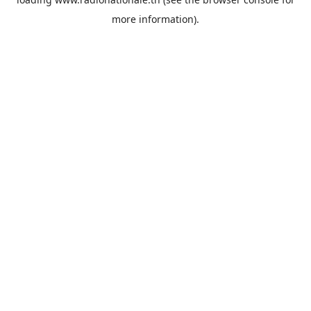
more information).