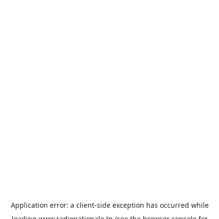
Application error: a
client
-side exception has occurred while
loading
www.radionationale.tn
(see the
browser console
for