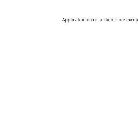
Application error: a
client
-side exce