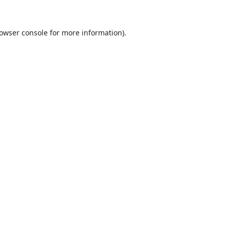
owser console
for more information).