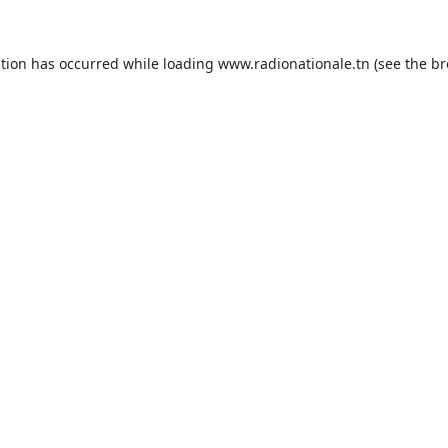
ption has occurred while loading
www.radionationale.tn
(see the
br