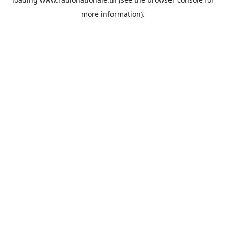
more information).