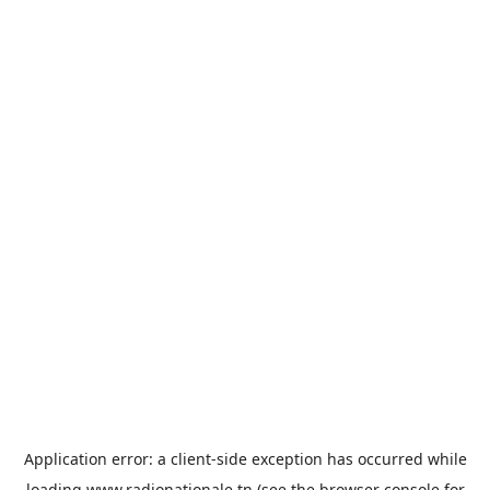
Application error: a
client
-side exception has occurred while
loading
www.radionationale.tn
(see the
browser console
for