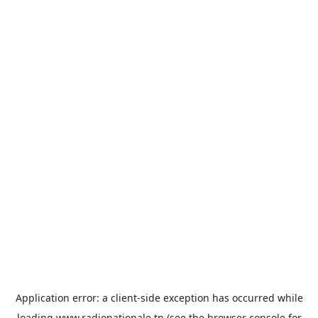
Application error: a
client
-side exception has occurred while
loading
www.radionationale.tn
(see the
browser console
for