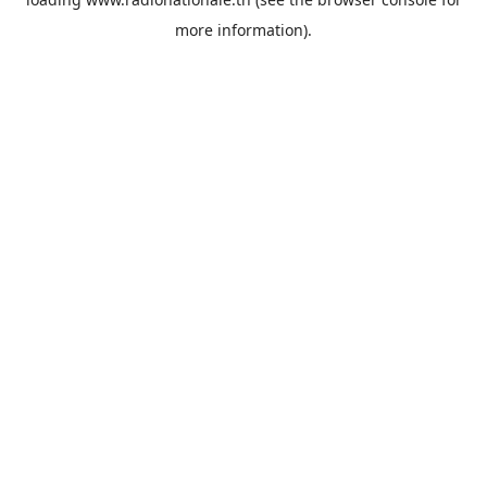
more information).