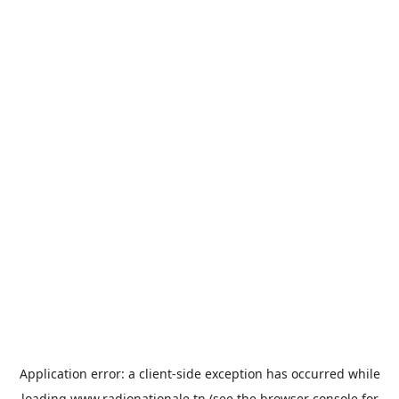
Application error: a
client
-side exception has occurred while
loading
www.radionationale.tn
(see the
browser console
for