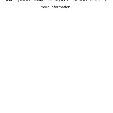
more information).