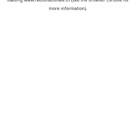
more information).