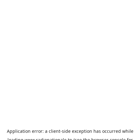
Application error: a
client
-side exception has occurred while
loading
www.radionationale.tn
(see the
browser console
for