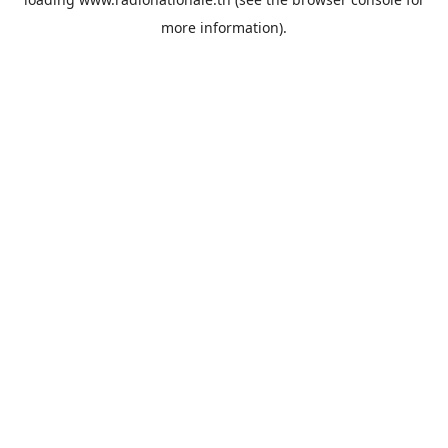
more information).