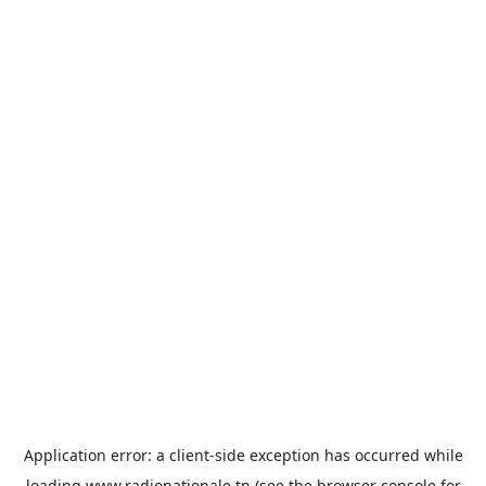
Application error: a
client
-side exception has occurred while
loading
www.radionationale.tn
(see the
browser console
for