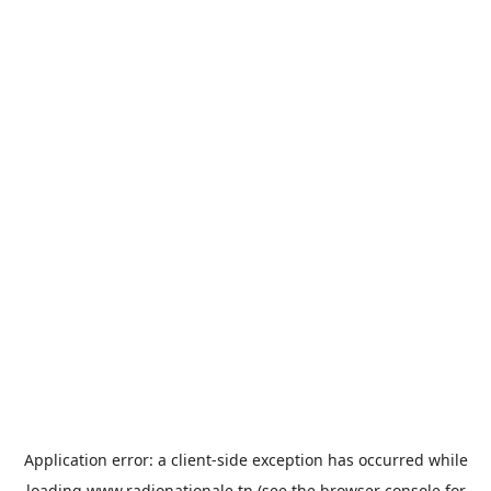
Application error: a
client
-side exception has occurred while
loading
www.radionationale.tn
(see the
browser console
for