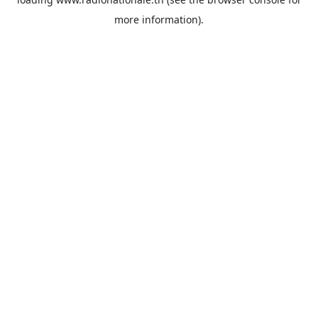
more information).