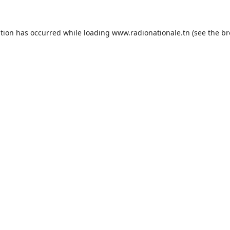
ption has occurred while loading
www.radionationale.tn
(see the
br