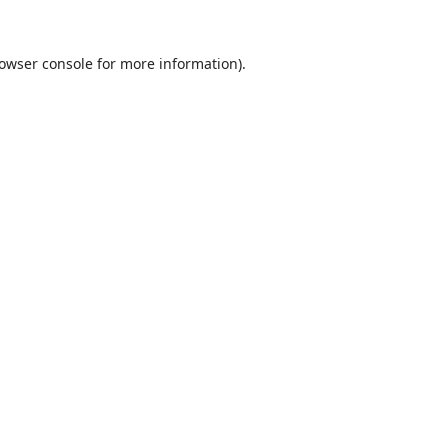
owser console
for more information).