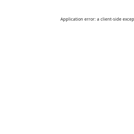
Application error: a
client
-side exce