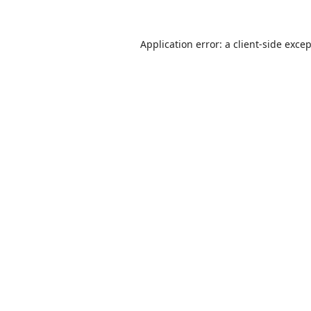
Application error: a
client
-side exce