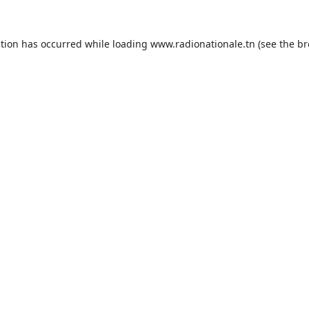
ption has occurred while loading
www.radionationale.tn
(see the
br