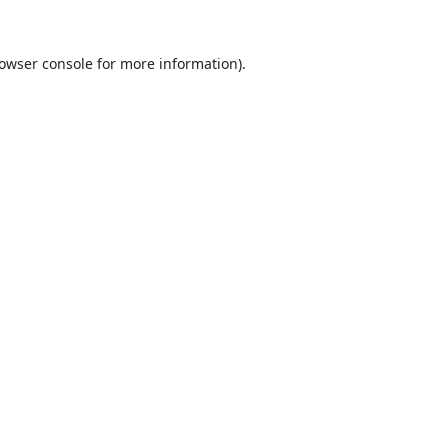
owser console
for more information).