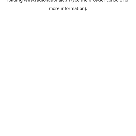
more information).