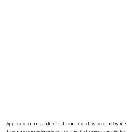
Application error: a
client
-side exception has occurred while
loading
www.radionationale.tn
(see the
browser console
for