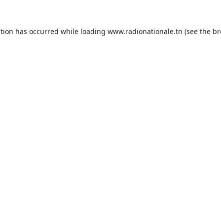
ption has occurred while loading
www.radionationale.tn
(see the
br