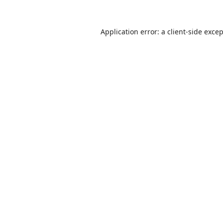
Application error: a
client
-side exce