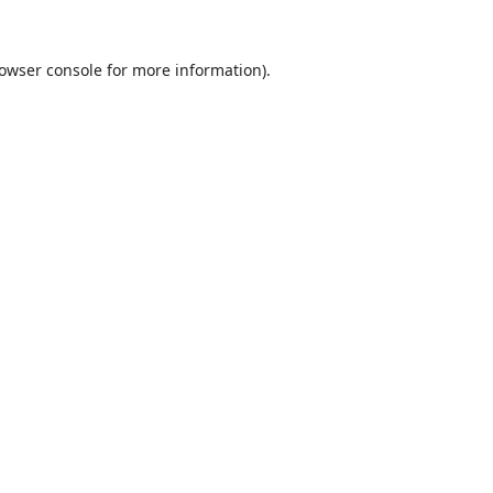
owser console
for more information).