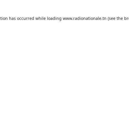
ption has occurred while loading
www.radionationale.tn
(see the
br