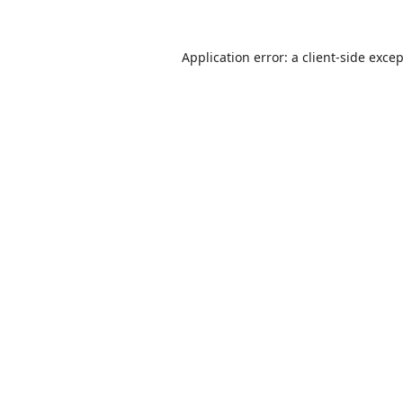
Application error: a
client
-side exce