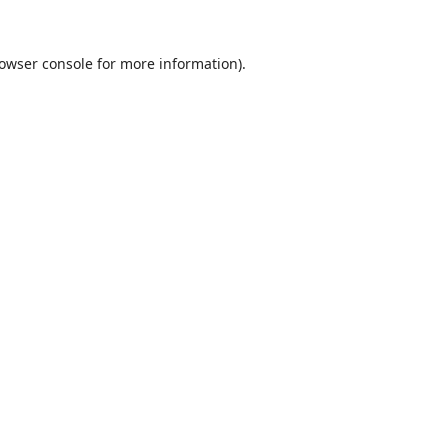
owser console
for more information).