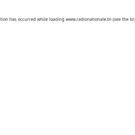
ption has occurred while loading
www.radionationale.tn
(see the
br