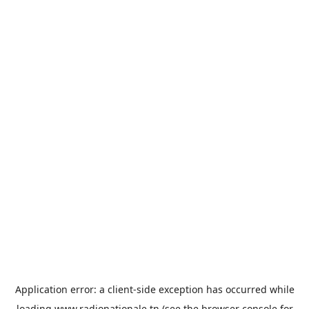
Application error: a
client
-side exception has occurred while
loading
www.radionationale.tn
(see the
browser console
for