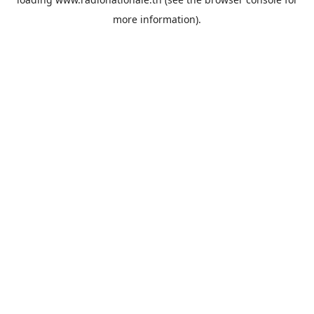
more information).