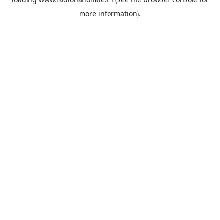
more information).