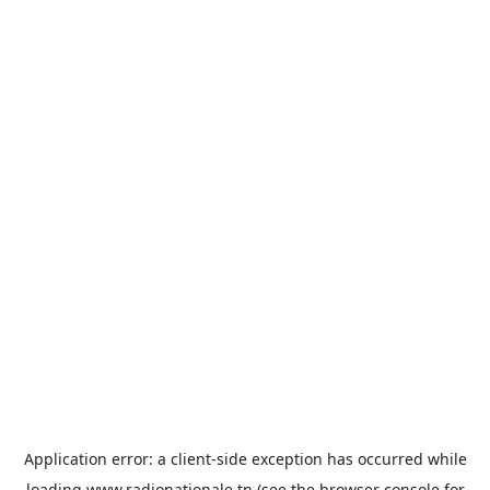
Application error: a
client
-side exception has occurred while
loading
www.radionationale.tn
(see the
browser console
for