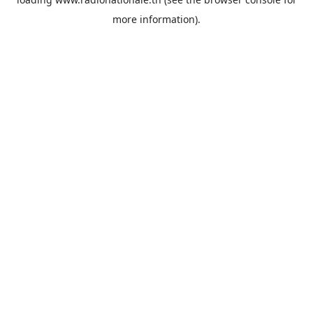
more information).