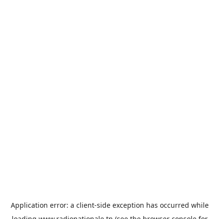
Application error: a
client
-side exception has occurred while
loading
www.radionationale.tn
(see the
browser console
for