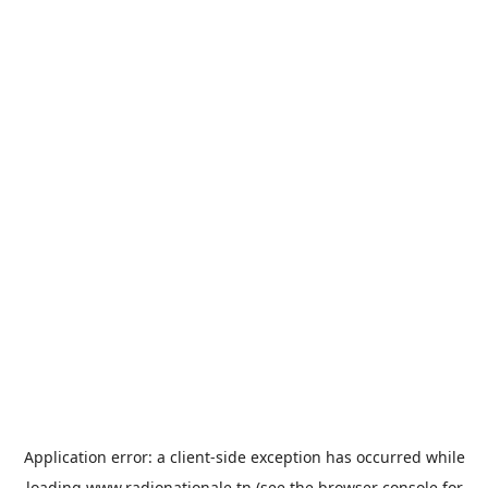
Application error: a
client
-side exception has occurred while
loading
www.radionationale.tn
(see the
browser console
for