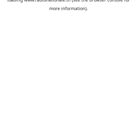
more information).