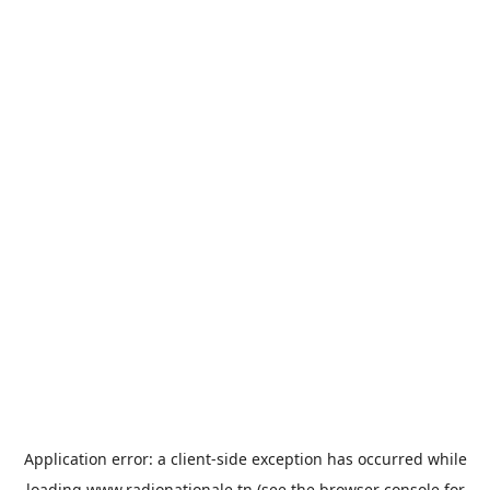
Application error: a
client
-side exception has occurred while
loading
www.radionationale.tn
(see the
browser console
for