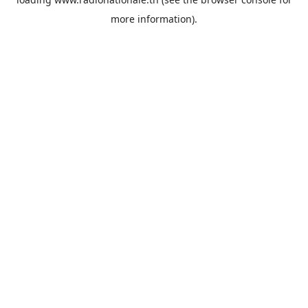
more information).