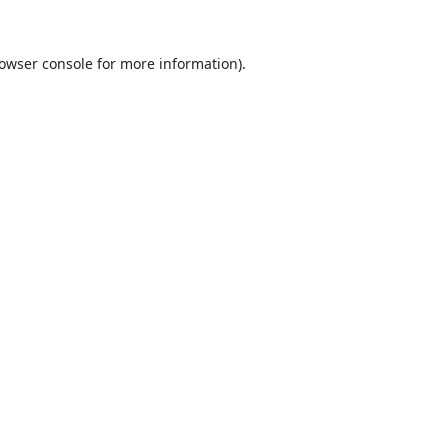
owser console
for more information).