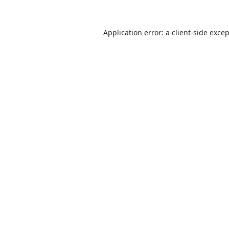
Application error: a
client
-side exce