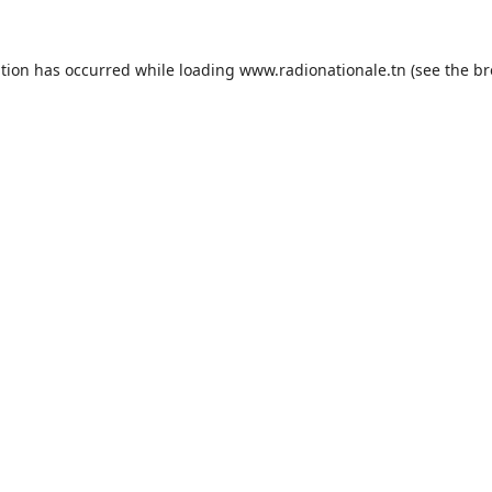
ption has occurred while loading
www.radionationale.tn
(see the
br