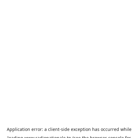
Application error: a
client
-side exception has occurred while
loading
www.radionationale.tn
(see the
browser console
for