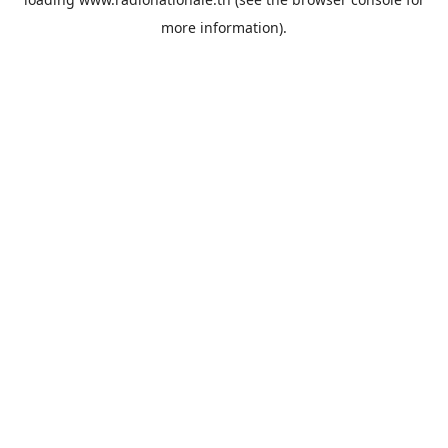
more information).