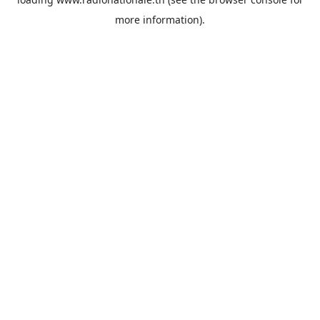
more information).