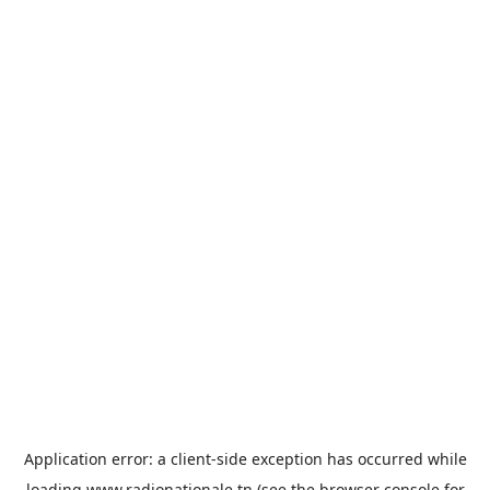
Application error: a
client
-side exception has occurred while
loading
www.radionationale.tn
(see the
browser console
for