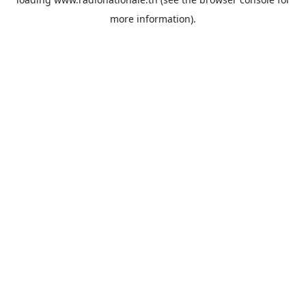
more information).