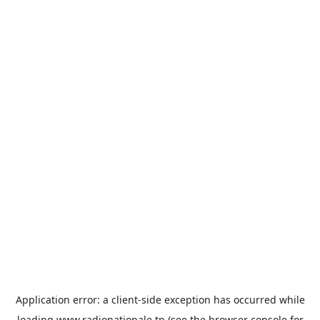
Application error: a
client
-side exception has occurred while
loading
www.radionationale.tn
(see the
browser console
for