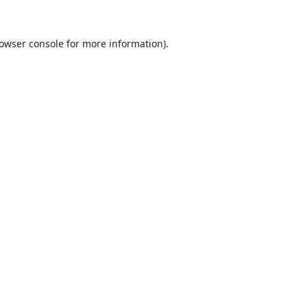
owser console
for more information).