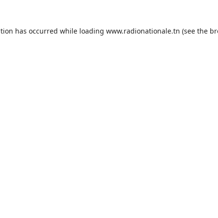
ption has occurred while loading
www.radionationale.tn
(see the
br