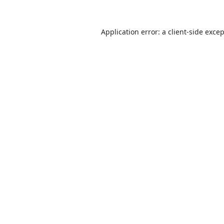
Application error: a
client
-side exce