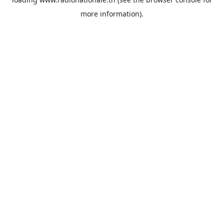
more information).