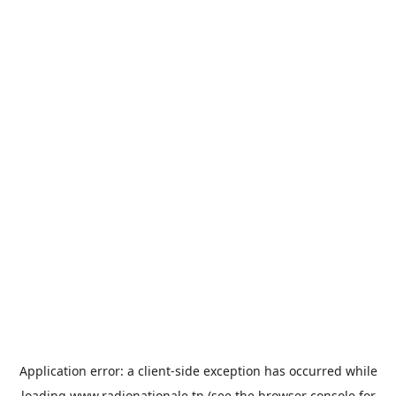
Application error: a
client
-side exception has occurred while
loading
www.radionationale.tn
(see the
browser console
for